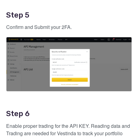
Step 5
Confirm and Submit your 2FA.
Step 6
Enable proper trading for the API KEY. Reading data and
Trading are needed for Vestinda to track your portfolio