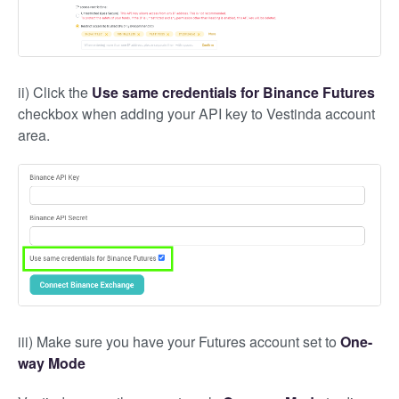
ii) Click the
Use same credentials for Binance Futures
checkbox when adding your API key to Vestinda account
area.
iii) Make sure you have your Futures account set to
One-
way Mode