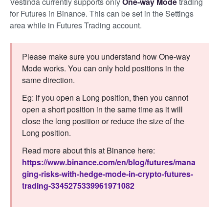
Vestinda currently supports only
One-way Mode
trading
for Futures in Binance. This can be set in the Settings
area while in Futures Trading account.
Please make sure you understand how One-way
Mode works. You can only hold positions in the
same direction.
Eg: if you open a Long position, then you cannot
open a short position in the same time as it will
close the long position or reduce the size of the
Long position.
Read more about this at Binance here:
https://www.binance.com/en/blog/futures/mana
ging-risks-with-hedge-mode-in-crypto-futures-
trading-3345275339961971082