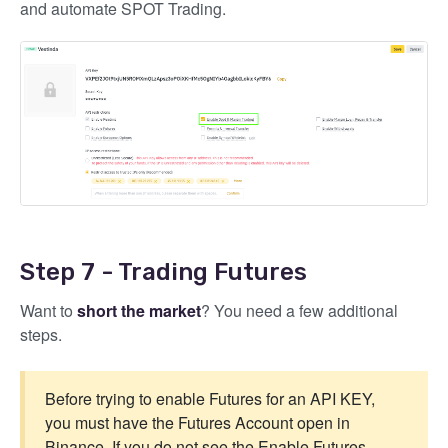
and automate SPOT Trading.
Step 7 - Trading Futures
Want to
short the market
? You need a few additional
steps.
Before trying to enable Futures for an API KEY,
you must have the Futures Account open in
Binance. If you do not see the Enable Futures