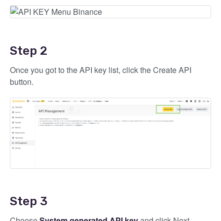
Step 2
Once you got to the API key list, click the Create API
button.
Step 3
Choose
System generated API key
and click Next.