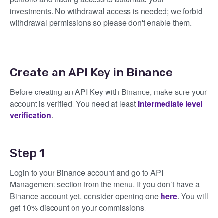
investments. No withdrawal access is needed; we forbid
withdrawal permissions so please don't enable them.
Create an API Key in Binance
Before creating an API Key with Binance, make sure your
account is verified. You need at least
Intermediate level
verification
.
Step 1
Login to your Binance account and go to API
Management section from the menu. If you don’t have a
Binance account yet, consider opening one
here
. You will
get 10% discount on your commissions.