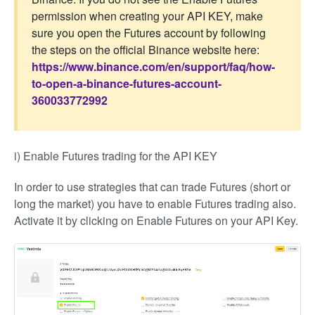
permission when creating your API KEY, make
sure you open the Futures account by following
the steps on the official Binance website here:
https://www.binance.com/en/support/faq/how-
to-open-a-binance-futures-account-
360033772992
i) Enable Futures trading for the API KEY
In order to use strategies that can trade Futures (short or
long the market) you have to enable Futures trading also.
Activate it by clicking on Enable Futures on your API Key.