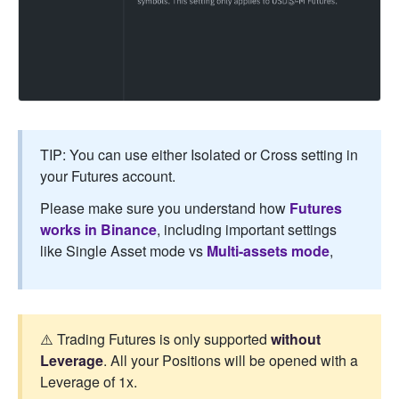
TIP: You can use either Isolated or Cross setting in
your Futures account.
Please make sure you understand how
Futures
works in Binance
, including important settings
like Single Asset mode vs
Multi-assets mode
,
⚠️ Trading Futures is only supported
without
Leverage
. All your Positions will be opened with a
Leverage of 1x.