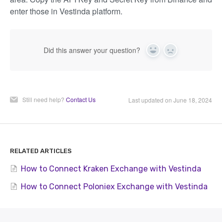
enter those in Vestinda platform.
Did this answer your question?
Yes
No
Still need help?
Contact Us
Last updated on June 18, 2024
RELATED ARTICLES
How to Connect Kraken Exchange with Vestinda
How to Connect Poloniex Exchange with Vestinda