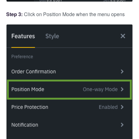
Step 3:
Click on Position Mode when the menu opens