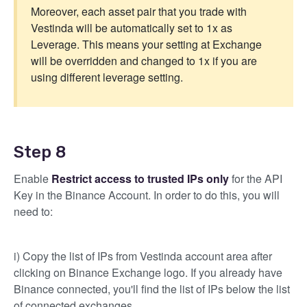
Moreover, each asset pair that you trade with
Vestinda will be automatically set to 1x as
Leverage. This means your setting at Exchange
will be overridden and changed to 1x if you are
using different leverage setting.
Step 8
Enable
Restrict access to trusted IPs only
for the API
Key in the Binance Account. In order to do this, you will
need to:
i) Copy the list of IPs from Vestinda account area after
clicking on Binance Exchange logo. If you already have
Binance connected, you'll find the list of IPs below the list
of connected exchanges.