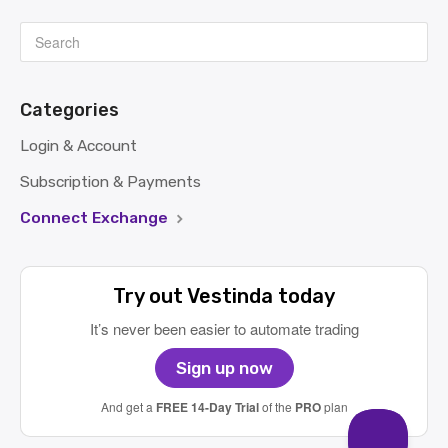
Categories
Login & Account
Subscription & Payments
Connect Exchange
Try out Vestinda today
It’s never been easier to automate trading
Sign up now
And get a
FREE 14-Day Trial
of the
PRO
plan