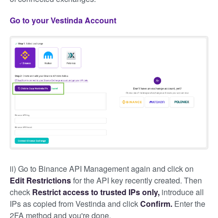
Go to your Vestinda Account
ii) Go to Binance API Management again and click on
Edit Restrictions
for the API key recently created. Then
check
Restrict access to trusted IPs only,
introduce all
IPs as copied from Vestinda and click
Confirm.
Enter the
2FA method and you're done.