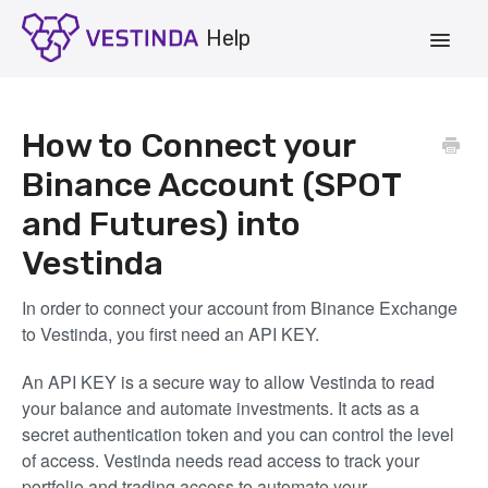
Toggle
Navigat
Account
How to Connect your
Strategies
Binance Account (SPOT
and Futures) into
Vestinda.com
Vestinda
App Login
In order to connect your account from Binance Exchange
to Vestinda, you first need an API KEY.
An API KEY is a secure way to allow Vestinda to read
your balance and automate investments. It acts as a
secret authentication token and you can control the level
of access. Vestinda needs read access to track your
portfolio and trading access to automate your