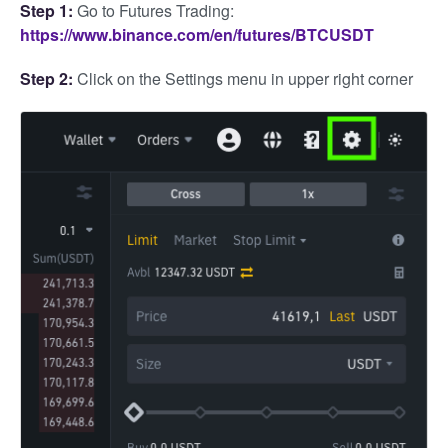
Step 1:
Go to Futures Trading:
https://www.binance.com/en/futures/BTCUSDT
Step 2:
Click on the Settings menu in upper right corner