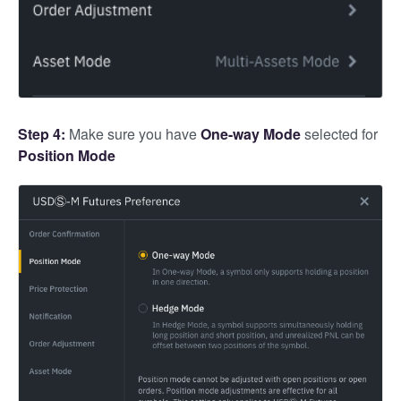
Step 4:
Make sure you have
One-way Mode
selected for
Position Mode