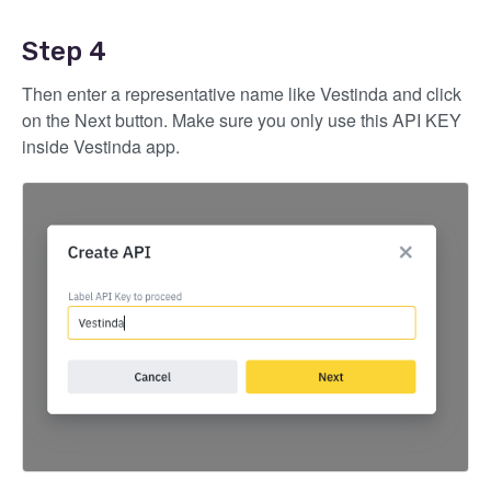
Step 4
Then enter a representative name like Vestinda and click
on the Next button. Make sure you only use this API KEY
inside Vestinda app.