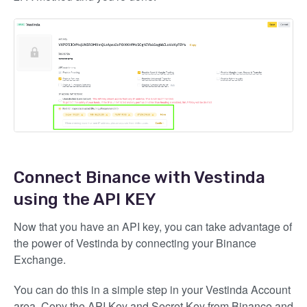
Connect Binance with Vestinda
using the API KEY
Now that you have an API key, you can take advantage of
the power of Vestinda by connecting your Binance
Exchange.
You can do this in a simple step in your Vestinda Account
area. Copy the API Key and Secret Key from Binance and