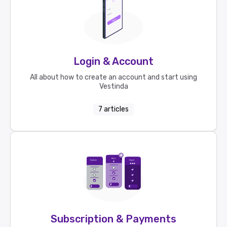
Login & Account
All about how to create an account and start using
Vestinda
7
articles
Subscription & Payments