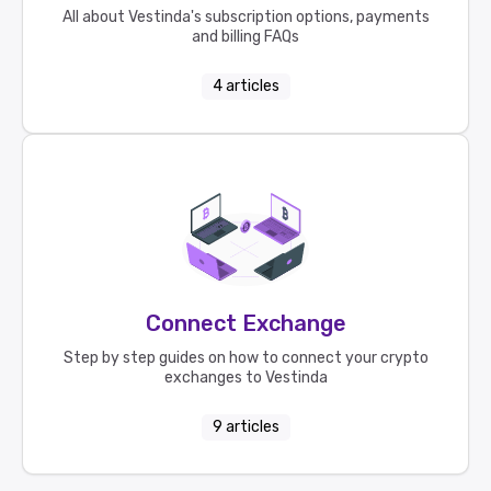
All about Vestinda's subscription options, payments
and billing FAQs
4
articles
Connect Exchange
Step by step guides on how to connect your crypto
exchanges to Vestinda
9
articles