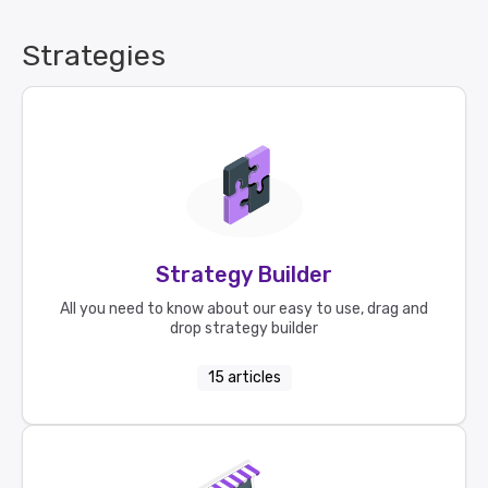
Strategies
Strategy Builder
All you need to know about our easy to use, drag and
drop strategy builder
15
articles