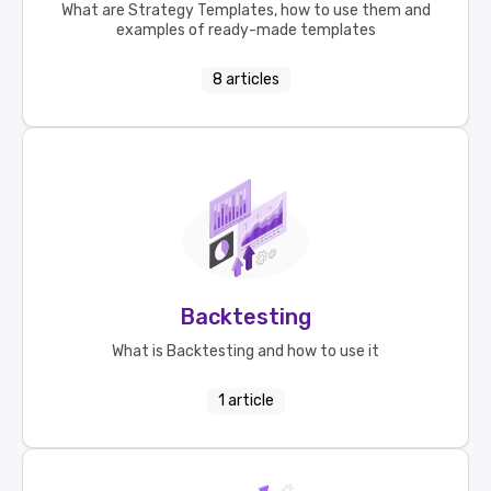
What are Strategy Templates, how to use them and
examples of ready-made templates
8
articles
Backtesting
What is Backtesting and how to use it
1
article