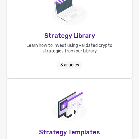
Strategy Library
Learn how to invest using validated crypto
strategies from our Library
3
articles
Strategy Templates