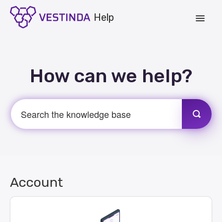
Toggle
Navigat
Account
How can we help?
Strategies
Vestinda.com
App Login
Account