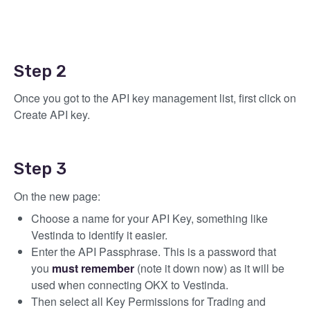
Step 2
Once you got to the API key management list, first click on
Create API key.
Step 3
On the new page:
Choose a name for your API Key, something like
Vestinda to identify it easier.
Enter the API Passphrase. This is a password that
you
must
remember
(note it down now) as it will be
used when connecting OKX to Vestinda.
Then select all Key Permissions for Trading and