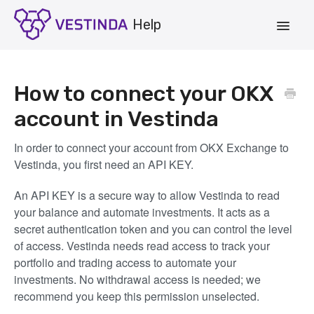
Toggle
Navigat
Account
How to connect your OKX
Strategies
account in Vestinda
Vestinda.com
In order to connect your account from OKX Exchange to
Vestinda, you first need an API KEY.
App Login
An API KEY is a secure way to allow Vestinda to read
your balance and automate investments. It acts as a
secret authentication token and you can control the level
of access. Vestinda needs read access to track your
portfolio and trading access to automate your
investments. No withdrawal access is needed; we
recommend you keep this permission unselected.