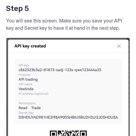
Step 5
You will see this screen. Make sure you save your API
key and Secret key to have it at hand in the next step.