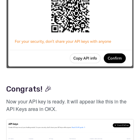
Congrats! 🎉
Now your API key is ready. It will appear like this in the
API Keys area in OKX.