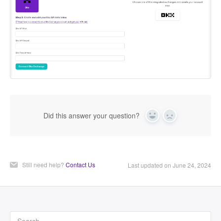
Did this answer your question?
Yes
No
Still need help?
Contact Us
Last updated on June 24, 2024