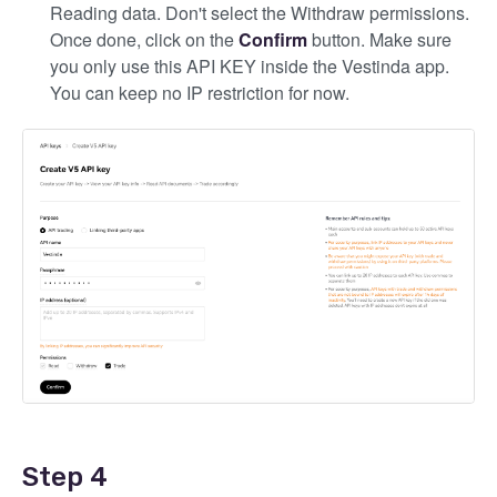
Reading data. Don't select the Withdraw permissions.
Once done, click on the
Confirm
button. Make sure
you only use this API KEY inside the Vestinda app.
You can keep no IP restriction for now.
Step 4