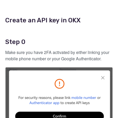
Create an API key in OKX
Step 0
Make sure you have 2FA activated by either linking your
mobile phone number or your Google Authenticator.