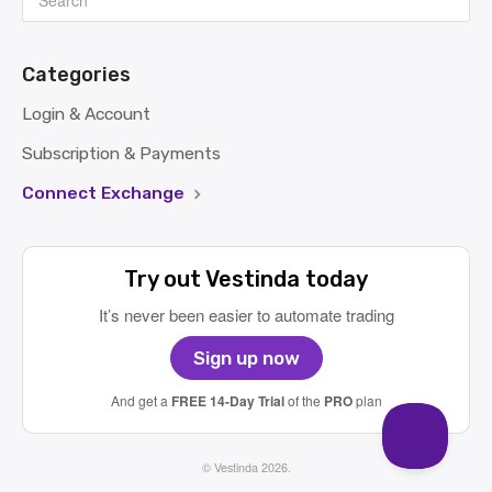
Categories
Login & Account
Subscription & Payments
Connect Exchange
Try out Vestinda today
It’s never been easier to automate trading
Sign up now
And get a
FREE 14-Day Trial
of the
PRO
plan
©
Vestinda
2026.