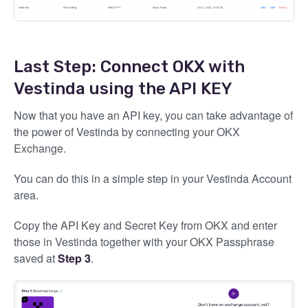
Last Step: Connect OKX with
Vestinda using the API KEY
Now that you have an API key, you can take advantage of
the power of Vestinda by connecting your OKX
Exchange.
You can do this in a simple step in your Vestinda Account
area.
Copy the API Key and Secret Key from OKX and enter
those in Vestinda together with your OKX Passphrase
saved at
Step 3
.