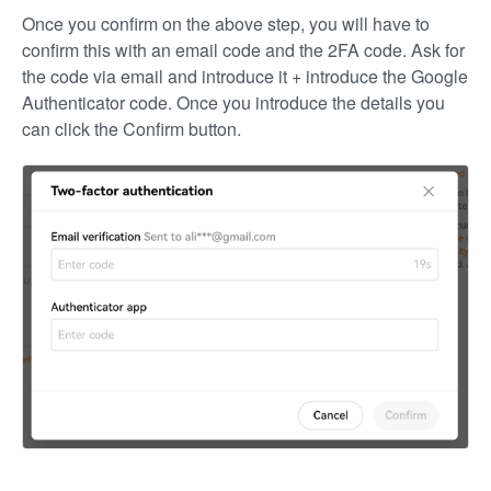
Once you confirm on the above step, you will have to
confirm this with an email code and the 2FA code. Ask for
the code via email and introduce it + introduce the Google
Authenticator code. Once you introduce the details you
can click the Confirm button.