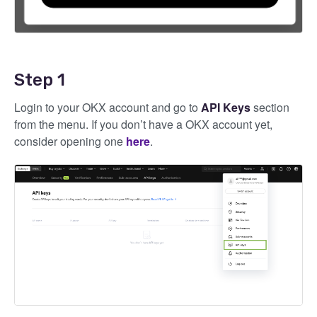
Step 1
Login to your OKX account and go to
API Keys
section
from the menu. If you don’t have a OKX account yet,
consider opening one
here
.