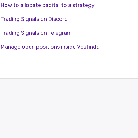
How to allocate capital to a strategy
Trading Signals on Discord
Trading Signals on Telegram
Manage open positions inside Vestinda