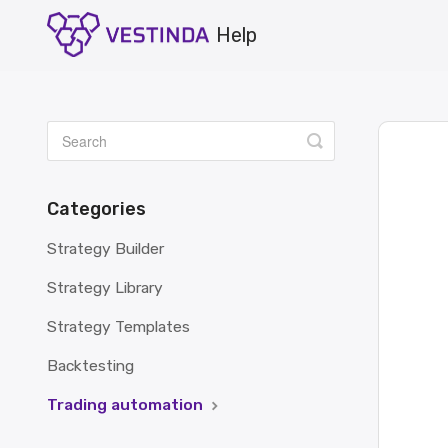
Toggle
Search
Categories
Strategy Builder
Strategy Library
Strategy Templates
Backtesting
Trading automation