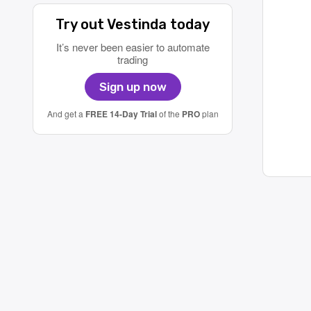
Try out Vestinda today
It’s never been easier to automate
trading
Sign up now
And get a
FREE 14-Day Trial
of the
PRO
plan