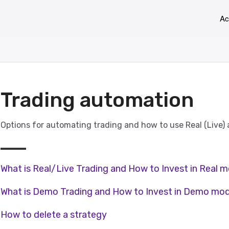
Ac
Trading automation
Options for automating trading and how to use Real (Live
What is Real/Live Trading and How to Invest in Real 
What is Demo Trading and How to Invest in Demo mo
How to delete a strategy