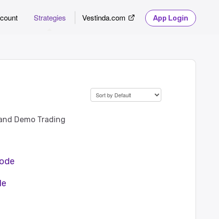
count
Strategies
Vestinda.com
App Login
) and Demo Trading
mode
de