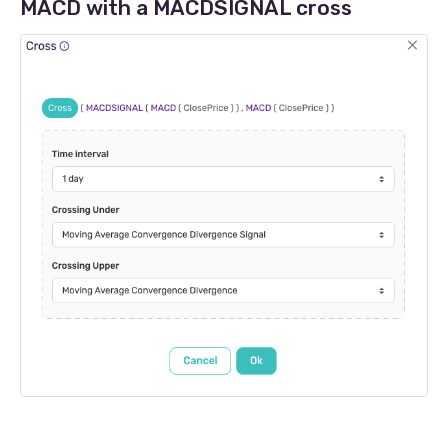
MACD with a MACDSIGNAL cross