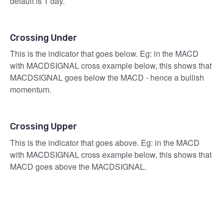
default is 1 day.
Crossing Under
This is the indicator that goes below. Eg: in the MACD
with MACDSIGNAL cross example below, this shows that
MACDSIGNAL goes below the MACD - hence a bullish
momentum.
Crossing Upper
This is the indicator that goes above. Eg: in the MACD
with MACDSIGNAL cross example below, this shows that
MACD goes above the MACDSIGNAL.