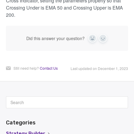
Cross Indicator, setting the parameters properly so that
Crossing Under is EMA 50 and Crossing Upper is EMA
200.
Did this answer your question?
Yes
No
Still need help?
Contact Us
Last updated on December 1, 2023
Categories
Strategy Builder