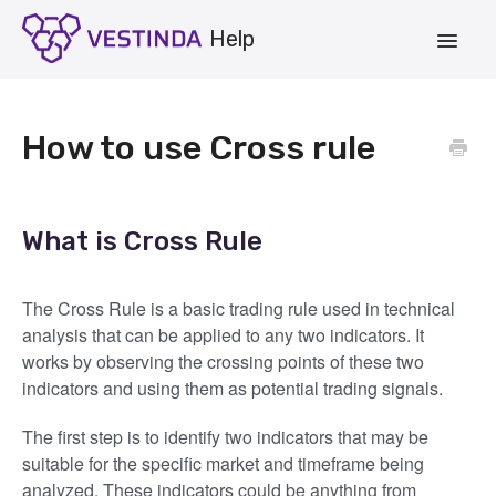
Toggle
Navigat
Account
How to use Cross rule
Strategies
Vestinda.com
What is Cross Rule
App Login
The Cross Rule is a basic trading rule used in technical
analysis that can be applied to any two indicators. It
works by observing the crossing points of these two
indicators and using them as potential trading signals.
The first step is to identify two indicators that may be
suitable for the specific market and timeframe being
analyzed. These indicators could be anything from