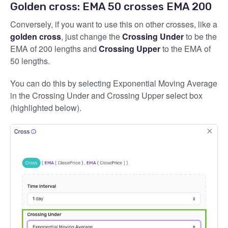
Golden cross: EMA 50 crosses EMA 200
Conversely, if you want to use this on other crosses, like a
golden cross
, just change the
Crossing Under
to be the
EMA of 200 lengths and
Crossing Upper
to the EMA of
50 lengths.
You can do this by selecting Exponential Moving Average
in the Crossing Under and Crossing Upper select box
(highlighted below).