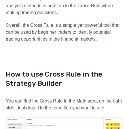
analysis methods in addition to the Cross Rule when
making trading decisions.
Overall, the Cross Rule is a simple yet powerful tool that
can be used by beginner traders to identify potential
trading opportunities in the financial markets.
How to use Cross Rule in the
Strategy Builder
You can find the Cross Rule in the Math area, on the right
side. Just drag it in the condition you want to use.