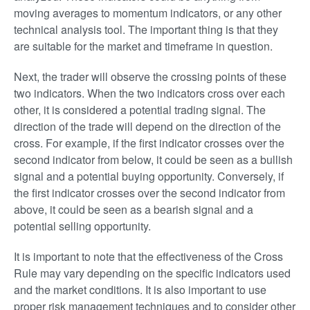
moving averages to momentum indicators, or any other
technical analysis tool. The important thing is that they
are suitable for the market and timeframe in question.
Next, the trader will observe the crossing points of these
two indicators. When the two indicators cross over each
other, it is considered a potential trading signal. The
direction of the trade will depend on the direction of the
cross. For example, if the first indicator crosses over the
second indicator from below, it could be seen as a bullish
signal and a potential buying opportunity. Conversely, if
the first indicator crosses over the second indicator from
above, it could be seen as a bearish signal and a
potential selling opportunity.
It is important to note that the effectiveness of the Cross
Rule may vary depending on the specific indicators used
and the market conditions. It is also important to use
proper risk management techniques and to consider other