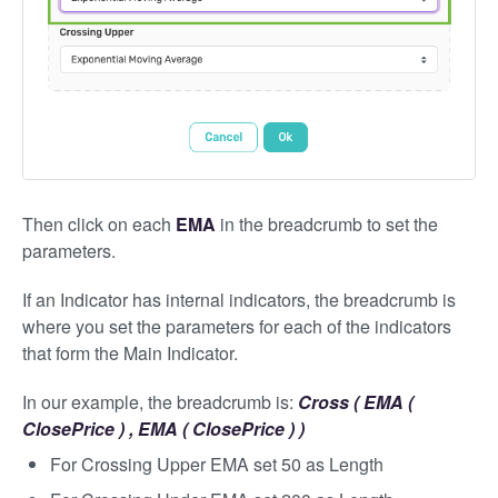
Then click on each
EMA
in the breadcrumb to set the
parameters.
If an Indicator has internal indicators, the breadcrumb is
where you set the parameters for each of the indicators
that form the Main Indicator.
In our example, the breadcrumb is:
Cross ( EMA (
ClosePrice ) , EMA ( ClosePrice ) )
For Crossing Upper EMA set 50 as Length