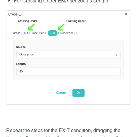
For Crossing Under EMA set 200 as Length
Repeat the steps for the EXIT condition, dragging the