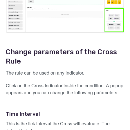
Change parameters of the Cross
Rule
The rule can be used on any indicator.
Click on the Cross Indicator inside the condition. A popup
appears and you can change the following parameters:
Time Interval
This is the tick interval the Cross will evaluate. The