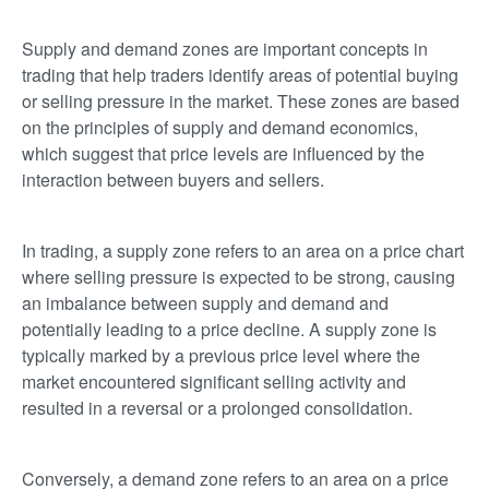
Supply and demand zones are important concepts in
trading that help traders identify areas of potential buying
or selling pressure in the market. These zones are based
on the principles of supply and demand economics,
which suggest that price levels are influenced by the
interaction between buyers and sellers.
In trading, a supply zone refers to an area on a price chart
where selling pressure is expected to be strong, causing
an imbalance between supply and demand and
potentially leading to a price decline. A supply zone is
typically marked by a previous price level where the
market encountered significant selling activity and
resulted in a reversal or a prolonged consolidation.
Conversely, a demand zone refers to an area on a price