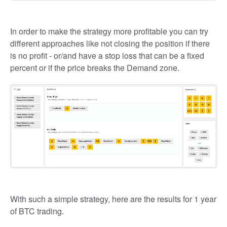
In order to make the strategy more profitable you can try
different approaches like not closing the position if there
is no profit - or/and have a stop loss that can be a fixed
percent or if the price breaks the Demand zone.
With such a simple strategy, here are the results for 1 year
of BTC trading.