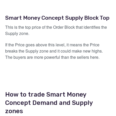
Smart Money Concept Supply Block Top
This is the top price of the Order Block that identifies the
Supply zone.
If the Price goes above this level, it means the Price
breaks the Supply zone and it could make new highs.
The buyers are more powerful than the sellers here.
How to trade Smart Money
Concept Demand and Supply
zones