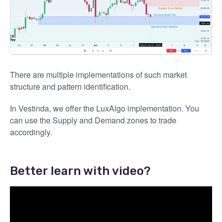
There are multiple implementations of such market
structure and pattern identification.
In Vestinda, we offer the LuxAlgo implementation. You
can use the Supply and Demand zones to trade
accordingly.
Better learn with video?