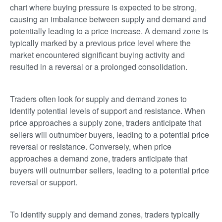
chart where buying pressure is expected to be strong,
causing an imbalance between supply and demand and
potentially leading to a price increase. A demand zone is
typically marked by a previous price level where the
market encountered significant buying activity and
resulted in a reversal or a prolonged consolidation.
Traders often look for supply and demand zones to
identify potential levels of support and resistance. When
price approaches a supply zone, traders anticipate that
sellers will outnumber buyers, leading to a potential price
reversal or resistance. Conversely, when price
approaches a demand zone, traders anticipate that
buyers will outnumber sellers, leading to a potential price
reversal or support.
To identify supply and demand zones, traders typically