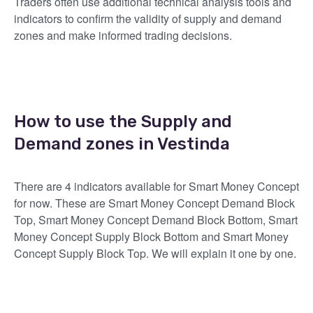
Traders often use additional technical analysis tools and
indicators to confirm the validity of supply and demand
zones and make informed trading decisions.
How to use the Supply and
Demand zones in Vestinda
There are 4 indicators available for Smart Money Concept
for now. These are Smart Money Concept Demand Block
Top, Smart Money Concept Demand Block Bottom, Smart
Money Concept Supply Block Bottom and Smart Money
Concept Supply Block Top. We will explain it one by one.