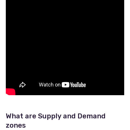
What are Supply and Demand
zones