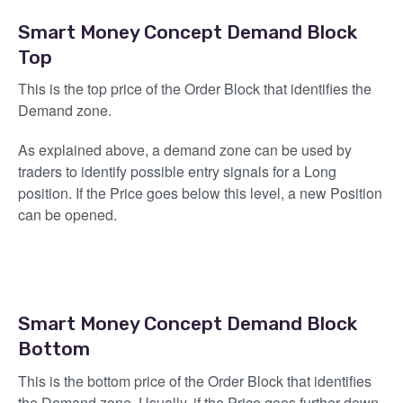
Smart Money Concept Demand Block
Top
This is the top price of the Order Block that identifies the
Demand zone.
As explained above, a demand zone can be used by
traders to identify possible entry signals for a Long
position. If the Price goes below this level, a new Position
can be opened.
Smart Money Concept Demand Block
Bottom
This is the bottom price of the Order Block that identifies
the Demand zone. Usually, if the Price goes further down