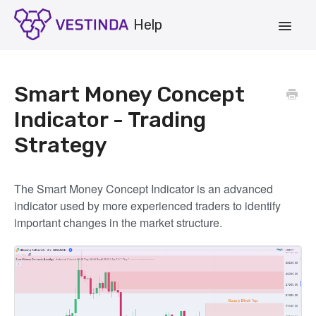
Toggle
Navigat
Account
Smart Money Concept
Strategies
Indicator - Trading
Strategy
Vestinda.com
App Login
The Smart Money Concept Indicator is an advanced
indicator used by more experienced traders to identify
important changes in the market structure.