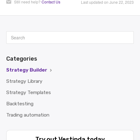
Still need help?
Contact Us
Last updated on June 22, 2023
Categories
Strategy Builder
Strategy Library
Strategy Templates
Backtesting
Trading automation
Try out Vestinda today