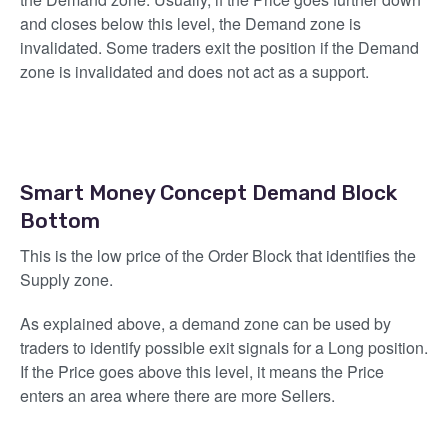
and closes below this level, the Demand zone is
invalidated. Some traders exit the position if the Demand
zone is invalidated and does not act as a support.
Smart Money Concept Demand Block
Bottom
This is the low price of the Order Block that identifies the
Supply zone.
As explained above, a demand zone can be used by
traders to identify possible exit signals for a Long position.
If the Price goes above this level, it means the Price
enters an area where there are more Sellers.