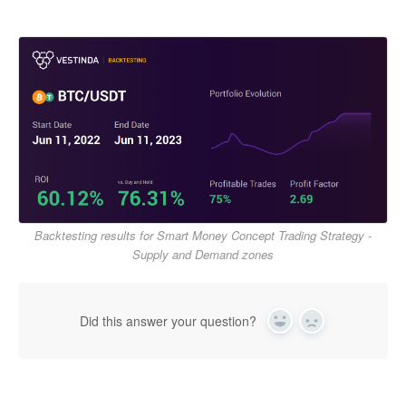
Backtesting results for Smart Money Concept Trading Strategy -
Supply and Demand zones
Did this answer your question?
Yes
No