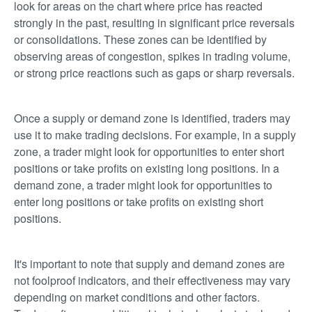
look for areas on the chart where price has reacted
strongly in the past, resulting in significant price reversals
or consolidations. These zones can be identified by
observing areas of congestion, spikes in trading volume,
or strong price reactions such as gaps or sharp reversals.
Once a supply or demand zone is identified, traders may
use it to make trading decisions. For example, in a supply
zone, a trader might look for opportunities to enter short
positions or take profits on existing long positions. In a
demand zone, a trader might look for opportunities to
enter long positions or take profits on existing short
positions.
It's important to note that supply and demand zones are
not foolproof indicators, and their effectiveness may vary
depending on market conditions and other factors.