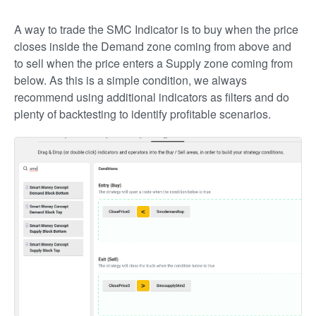
A way to trade the SMC Indicator is to buy when the price
closes inside the Demand zone coming from above and
to sell when the price enters a Supply zone coming from
below. As this is a simple condition, we always
recommend using additional indicators as filters and do
plenty of backtesting to identify profitable scenarios.