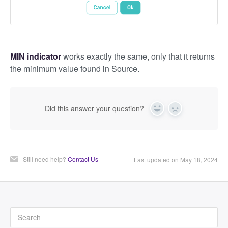
MIN indicator
works exactly the same, only that it returns
the minimum value found in Source.
Did this answer your question?
Yes
No
Still need help?
Contact Us
Last updated on May 18, 2024