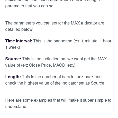
parameter that you can set.
The parameters you can set for the MAX indicator are
detailed below
Time Interval:
This is the bar period (ex: 1 minute, 1 hour,
1 week)
Source:
This is the Indicator that we want get the MAX
value of (ex: Close Price, MACD, etc.)
Length:
This is the number of bars to look back and
check the highest value of the indicator set as Source
Here are some examples that will make it super simple to
understand.