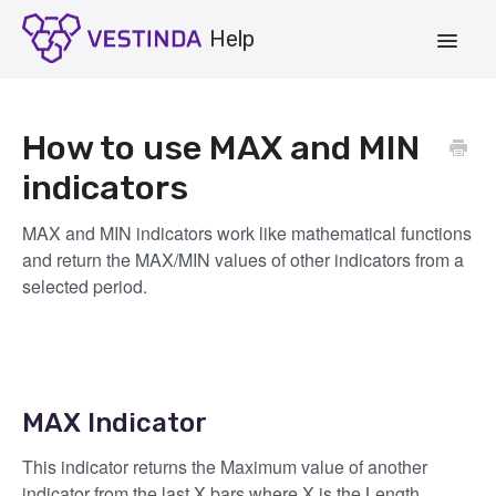
Toggle
Navigat
Account
How to use MAX and MIN
Strategies
indicators
Vestinda.com
MAX and MIN indicators work like mathematical functions
and return the MAX/MIN values of other indicators from a
App Login
selected period.
MAX Indicator
This indicator returns the Maximum value of another
indicator from the last X bars where X is the Length