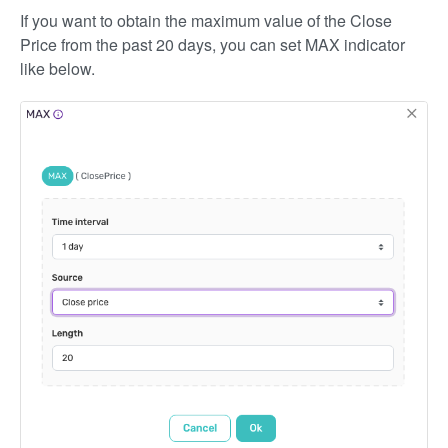
If you want to obtain the maximum value of the Close
Price from the past 20 days, you can set MAX indicator
like below.