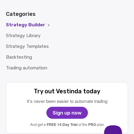
Categories
Strategy Builder
Strategy Library
Strategy Templates
Backtesting
Trading automation
Try out Vestinda today
It’s never been easier to automate trading
Sign up now
And get a
FREE 14-Day Trial
of the
PRO
plan