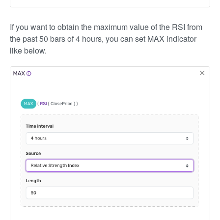
If you want to obtain the maximum value of the RSI from
the past 50 bars of 4 hours, you can set MAX indicator
like below.