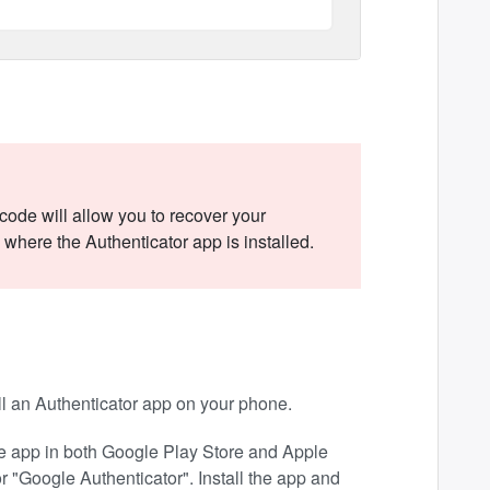
ode will allow you to recover your
where the Authenticator app is installed.
ll an Authenticator app on your phone.
the app in both Google Play Store and Apple
 "Google Authenticator". Install the app and