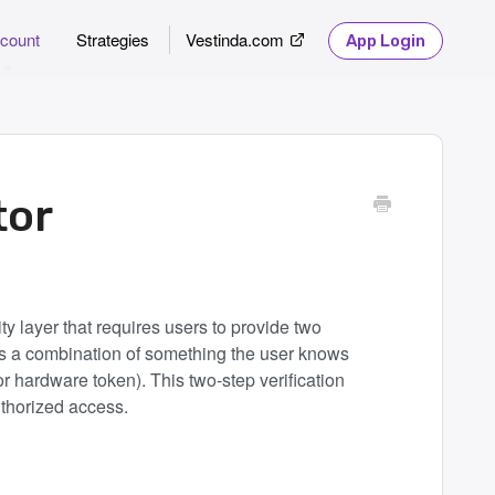
count
Strategies
Vestinda.com
App Login
tor
ty layer that requires users to provide two
lves a combination of something the user knows
 hardware token). This two-step verification
uthorized access.