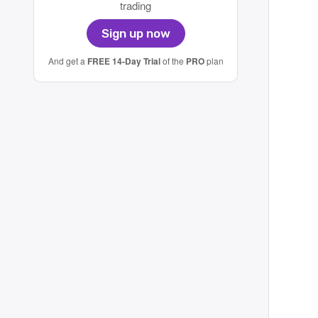
trading
Sign up now
And get a
FREE 14-Day Trial
of the
PRO
plan