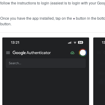
follow the instructions to login (easiest is to login with your Goo
Once you have the app installed, tap on the
+
button in the bott
button.