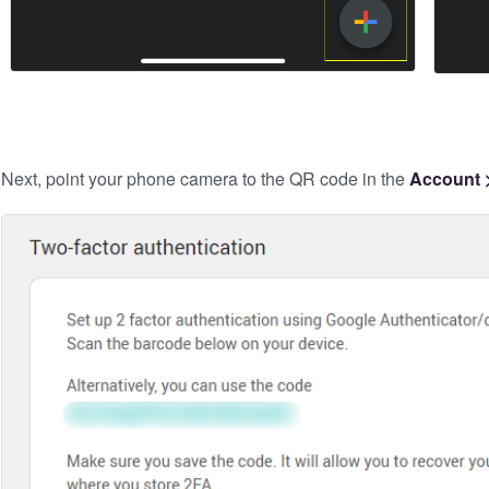
Next, point your phone camera to the QR code in the
Account >