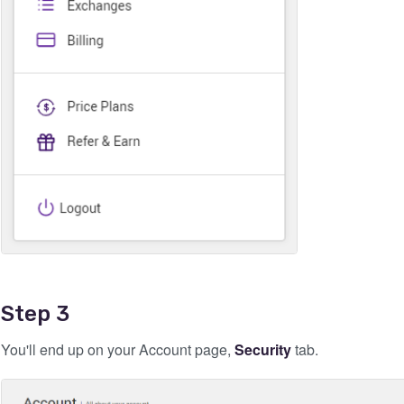
Step 3
You'll end up on your Account page,
Security
tab.