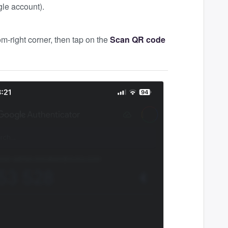
gle account).
om-right corner, then tap on the
Scan QR code