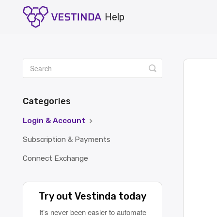
Toggle
Search
Categories
Login & Account
Subscription & Payments
Connect Exchange
Try out Vestinda today
It’s never been easier to automate