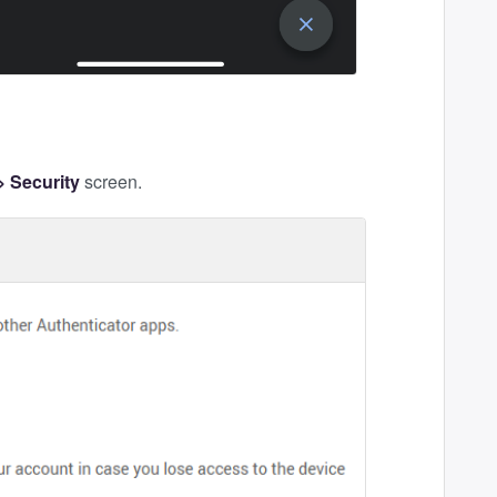
 Security
screen.