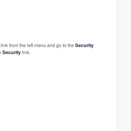
t
link from the left menu and go to the
Security
he
Security
link.