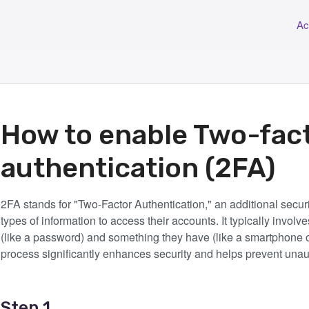
Ac
How to enable Two-fac
authentication (2FA)
2FA stands for "Two-Factor Authentication," an additional securi
types of information to access their accounts. It typically invo
(like a password) and something they have (like a smartphone or
process significantly enhances security and helps prevent una
Step 1