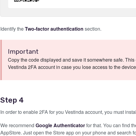
Identify the
Two-factor authentication
section.
Important
Copy the code displayed and save it somewhere safe. This c
Vestinda 2FA account in case you lose access to the device 
Step 4
In order to enable 2FA for you Vestinda account, you must insta
We recommend
Google Authenticator
for that. You can find 
AppStore. Just open the Store app on your phone and search for