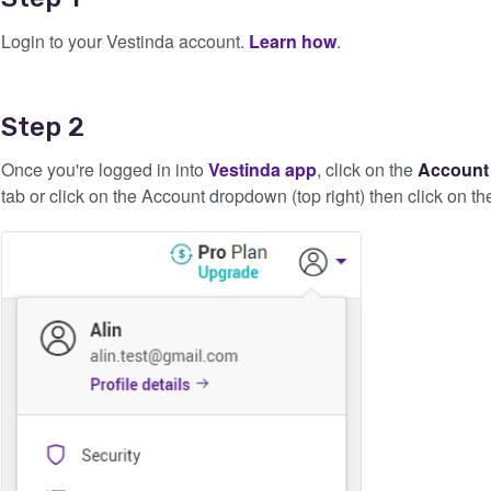
Login to your Vestinda account.
Learn how
.
Step 2
Once you're logged in into
Vestinda app
, click on the
Accoun
tab or click on the Account dropdown (top right) then click on t