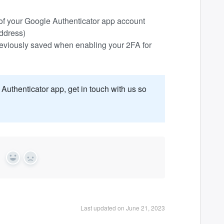
s of your Google Authenticator app account
address)
reviously saved when enabling your 2FA for
Authenticator app, get in touch with us so
?
Yes
No
Last updated on June 21, 2023