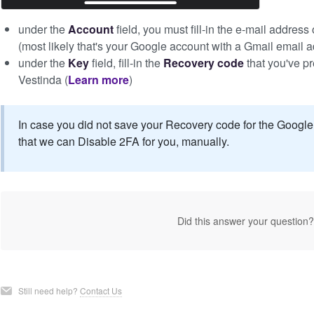
under the
Account
field, you must fill-in the e-mail addres
(most likely that's your Google account with a Gmail email 
under the
Key
field, fill-in the
Recovery code
that you've p
Vestinda (
Learn more
)
In case you did not save your Recovery code for the Google 
that we can Disable 2FA for you, manually.
Did this answer your question
Still need help?
Contact Us