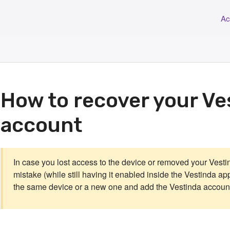
Ac
How to recover your Ve
account
In case you lost access to the device or removed your Vesti
mistake (while still having it enabled inside the Vestinda app
the same device or a new one and add the Vestinda account