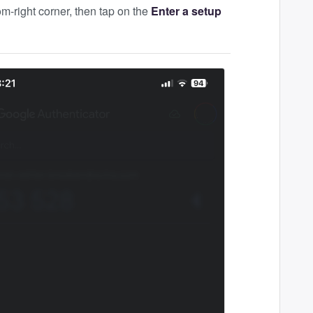
om-right corner, then tap on the
Enter a setup