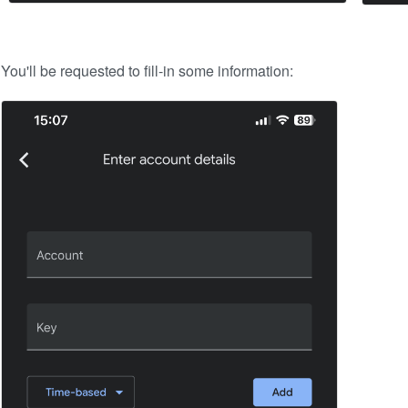
You'll be requested to fill-in some information: