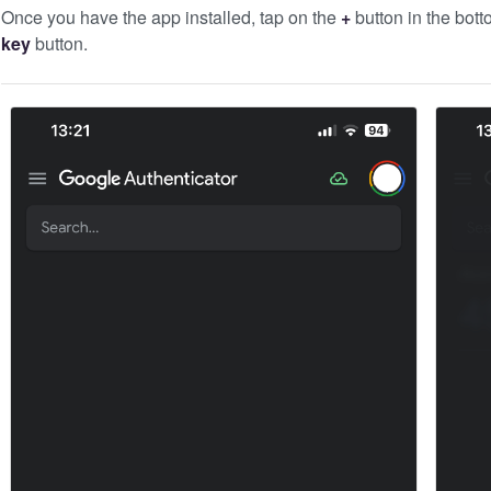
Once you have the app installed, tap on the
+
button in the bott
key
button.