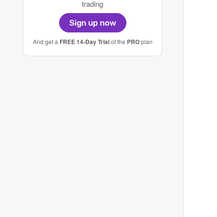
trading
Sign up now
And get a
FREE 14-Day Trial
of the
PRO
plan