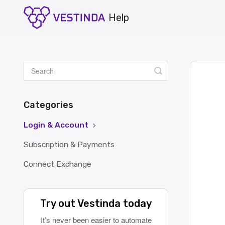
Toggle
Search
Categories
Login & Account
Subscription & Payments
Connect Exchange
Try out Vestinda today
It’s never been easier to automate