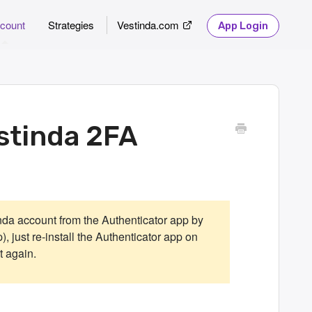
count
Strategies
Vestinda.com
App Login
stinda 2FA
nda account from the Authenticator app by
), just re-install the Authenticator app on
 again.