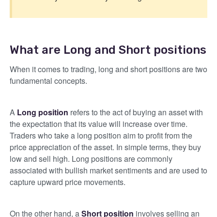
What are Long and Short positions
When it comes to trading, long and short positions are two
fundamental concepts.
A
Long position
refers to the act of buying an asset with
the expectation that its value will increase over time.
Traders who take a long position aim to profit from the
price appreciation of the asset. In simple terms, they buy
low and sell high. Long positions are commonly
associated with bullish market sentiments and are used to
capture upward price movements.
On the other hand, a
Short position
involves selling an