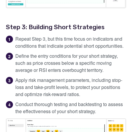
Step 3: Building Short Strategies
Repeat Step 3, but this time focus on indicators and
conditions that indicate potential short opportunities.
Define the entry conditions for your short strategy,
such as price crosses below a specific moving
average or RSI enters overbought territory.
Apply risk management parameters, including stop-
loss and take-profit levels, to protect your positions
and optimize risk-reward ratios.
Conduct thorough testing and backtesting to assess
the effectiveness of your short strategy.