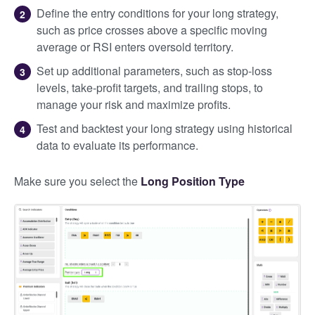
Define the entry conditions for your long strategy,
such as price crosses above a specific moving
average or RSI enters oversold territory.
Set up additional parameters, such as stop-loss
levels, take-profit targets, and trailing stops, to
manage your risk and maximize profits.
Test and backtest your long strategy using historical
data to evaluate its performance.
Make sure you select the
Long Position Type