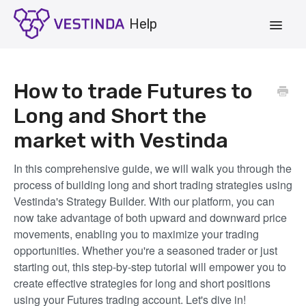
Toggle
Navigat
Account
How to trade Futures to
Strategies
Long and Short the
market with Vestinda
Vestinda.com
In this comprehensive guide, we will walk you through the
App Login
process of building long and short trading strategies using
Vestinda's Strategy Builder. With our platform, you can
now take advantage of both upward and downward price
movements, enabling you to maximize your trading
opportunities. Whether you're a seasoned trader or just
starting out, this step-by-step tutorial will empower you to
create effective strategies for long and short positions
using your Futures trading account. Let's dive in!