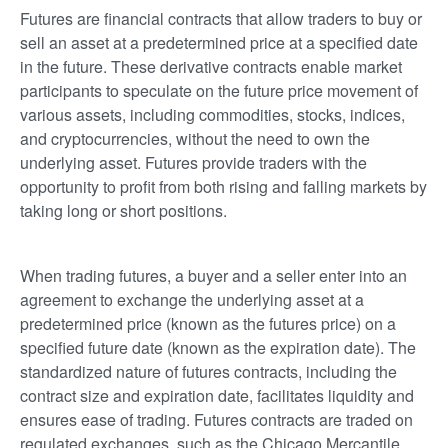
Futures are financial contracts that allow traders to buy or
sell an asset at a predetermined price at a specified date
in the future. These derivative contracts enable market
participants to speculate on the future price movement of
various assets, including commodities, stocks, indices,
and cryptocurrencies, without the need to own the
underlying asset. Futures provide traders with the
opportunity to profit from both rising and falling markets by
taking long or short positions.
When trading futures, a buyer and a seller enter into an
agreement to exchange the underlying asset at a
predetermined price (known as the futures price) on a
specified future date (known as the expiration date). The
standardized nature of futures contracts, including the
contract size and expiration date, facilitates liquidity and
ensures ease of trading. Futures contracts are traded on
regulated exchanges, such as the Chicago Mercantile