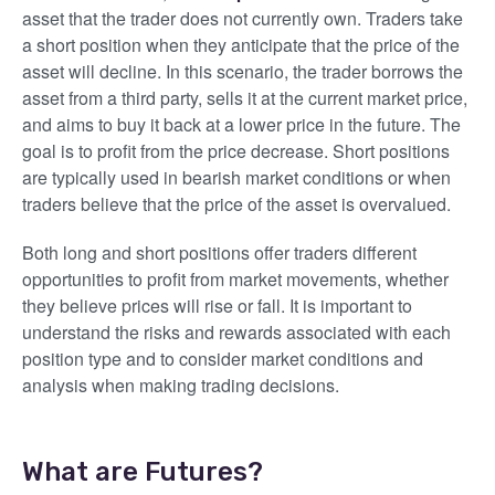
asset that the trader does not currently own. Traders take
a short position when they anticipate that the price of the
asset will decline. In this scenario, the trader borrows the
asset from a third party, sells it at the current market price,
and aims to buy it back at a lower price in the future. The
goal is to profit from the price decrease. Short positions
are typically used in bearish market conditions or when
traders believe that the price of the asset is overvalued.
Both long and short positions offer traders different
opportunities to profit from market movements, whether
they believe prices will rise or fall. It is important to
understand the risks and rewards associated with each
position type and to consider market conditions and
analysis when making trading decisions.
What are Futures?