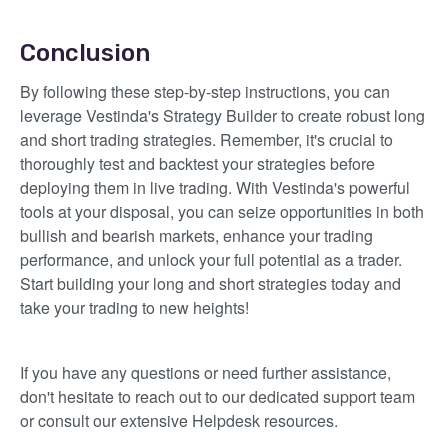
Conclusion
By following these step-by-step instructions, you can
leverage Vestinda's Strategy Builder to create robust long
and short trading strategies. Remember, it's crucial to
thoroughly test and backtest your strategies before
deploying them in live trading. With Vestinda's powerful
tools at your disposal, you can seize opportunities in both
bullish and bearish markets, enhance your trading
performance, and unlock your full potential as a trader.
Start building your long and short strategies today and
take your trading to new heights!
If you have any questions or need further assistance,
don't hesitate to reach out to our dedicated support team
or consult our extensive Helpdesk resources.