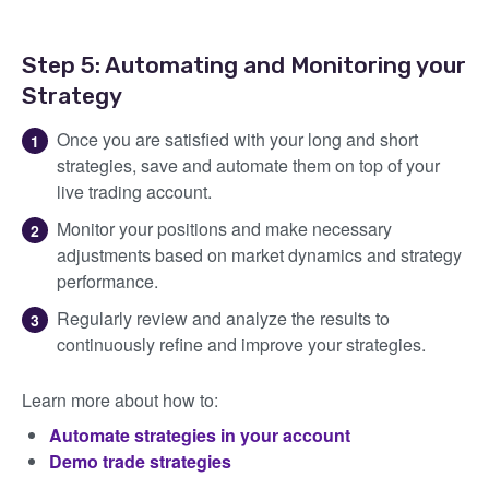
Step 5: Automating and Monitoring your
Strategy
Once you are satisfied with your long and short
strategies, save and automate them on top of your
live trading account.
Monitor your positions and make necessary
adjustments based on market dynamics and strategy
performance.
Regularly review and analyze the results to
continuously refine and improve your strategies.
Learn more about how to:
Automate strategies in your account
Demo trade strategies