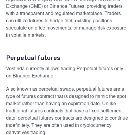
Exchange (CME) or Binance Futures, providing traders
with a transparent and regulated marketplace. Traders
can utilize futures to hedge their existing positions,
speculate on price movements, or manage risk exposure
in volatile markets.
Perpetual futures
Vestinda currently allows trading Perpetual futures only
on Binance Exchange.
Also known as perpetual swaps, perpetual futures are a
type of futures contract that is designed to mimic the spot
market rather than having an expiration date. Unlike
traditional futures contracts that have a fixed settlement
date, perpetual futures contracts are designed to continue
indefinitely. They are often used in cryptocurrency
derivatives trading.