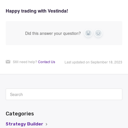
Happy trading with Vestinda!
Did this answer your question?
Yes
No
Still need help?
Contact Us
Last updated on September 18, 2023
Categories
Strategy Builder