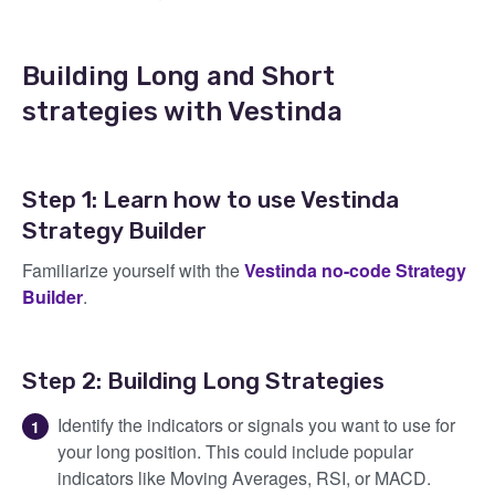
Building Long and Short
strategies with Vestinda
Step 1: Learn how to use Vestinda
Strategy Builder
Familiarize yourself with the
Vestinda no-code Strategy
Builder
.
Step 2: Building Long Strategies
Identify the indicators or signals you want to use for
your long position. This could include popular
indicators like Moving Averages, RSI, or MACD.