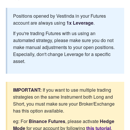
Positions opened by Vestinda in your Futures
account are always using
1x Leverage
.
If you're trading Futures with us using an
automated strategy, please make sure you do not
make manual adjustments to your open positions.
Especially, don't change Leverage for a specific
asset.
IMPORTANT:
If you want to use multiple trading
strategies on the same Instrument both Long and
Short, you must make sure your Broker/Exchange
has this option available.
eg: For
Binance Futures
, please activate
Hedge
Mode
for your account by following
this tutorial
.