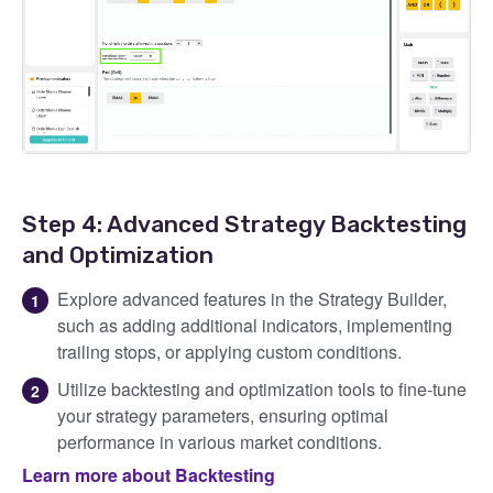
Step 4: Advanced Strategy Backtesting
and Optimization
Explore advanced features in the Strategy Builder,
such as adding additional indicators, implementing
trailing stops, or applying custom conditions.
Utilize backtesting and optimization tools to fine-tune
your strategy parameters, ensuring optimal
performance in various market conditions.
Learn more about Backtesting